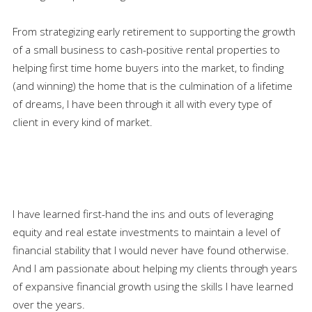
From strategizing early retirement to supporting the growth
of a small business to cash-positive rental properties to
helping first time home buyers into the market, to finding
(and winning) the home that is the culmination of a lifetime
of dreams, I have been through it all with every type of
client in every kind of market.
I have learned first-hand the ins and outs of leveraging
equity and real estate investments to maintain a level of
financial stability that I would never have found otherwise.
And I am passionate about helping my clients through years
of expansive financial growth using the skills I have learned
over the years.