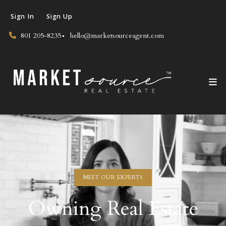
Sign In
Sign Up
801 205-8235
hello@marketsourceagent.com
MEET OUR EXPERTS
Owning Real Estate