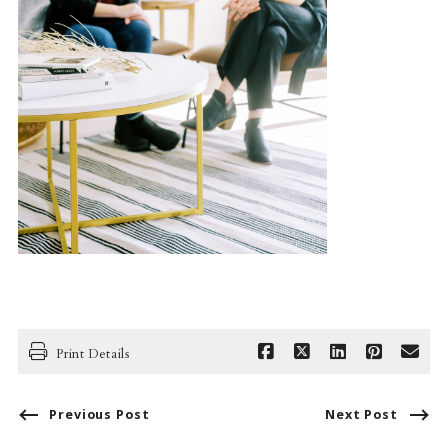
Print Details
Previous Post
Next Post