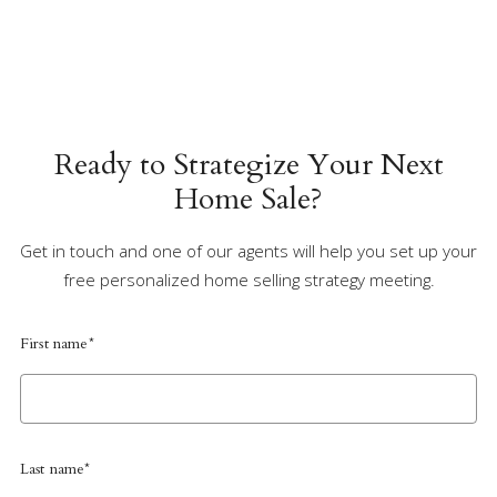
Ready to Strategize Your Next
Home Sale?
Get in touch and one of our agents will help you set up your
free personalized home selling strategy meeting.
First name*
Last name*