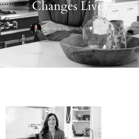
Changes Lives
Monique Higginson,
May 3, 2022