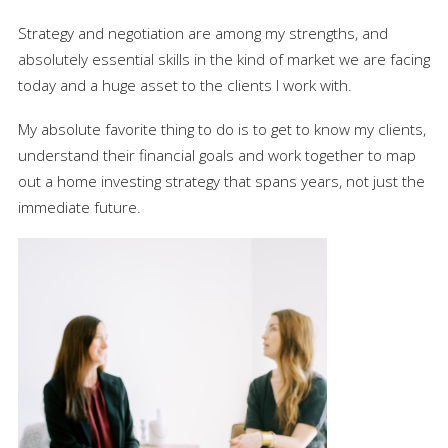
Strategy and negotiation are among my strengths, and
absolutely essential skills in the kind of market we are facing
today and a huge asset to the clients I work with.
My absolute favorite thing to do is to get to know my clients,
understand their financial goals and work together to map
out a home investing strategy that spans years, not just the
immediate future.