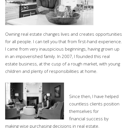
Owning real estate changes lives and creates opportunities
for all people. I can tell you that from first-hand experience.
I came from very inauspicious beginnings, having grown up
in an impoverished family. In 2007, I founded this real
estate business, at the cusp of a rough market, with young
children and plenty of responsibilities at home.
Since then, I have helped
countless clients position
themselves for
financial success by
making wise purchasing decisions in real estate.