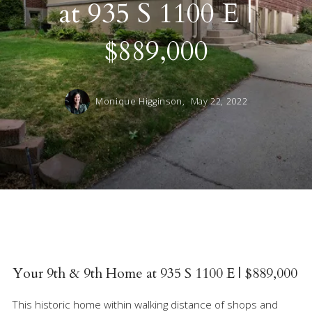
at 935 S 1100 E |
$889,000
Monique Higginson,
May 22, 2022
Your 9th & 9th Home at 935 S 1100 E | $889,000
This historic home within walking distance of shops and