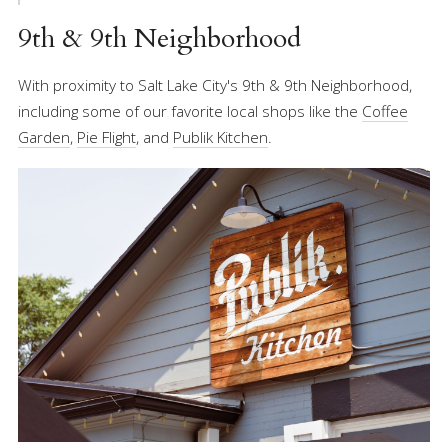
9th & 9th Neighborhood
With proximity to Salt Lake City's 9th & 9th Neighborhood,
including some of our favorite local shops like the
Coffee
Garden
,
Pie Flight
, and
Publik Kitchen
.