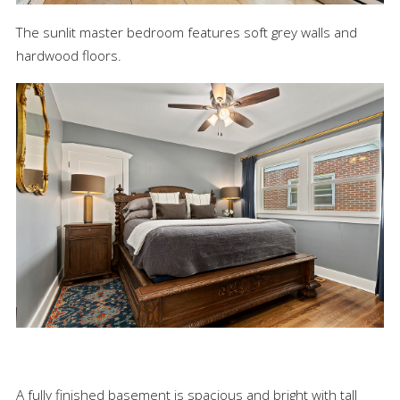
The sunlit master bedroom features soft grey walls and
hardwood floors.
A fully finished basement is spacious and bright with tall