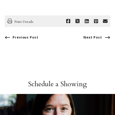
Print Details
Previous Post
Next Post
Schedule a Showing