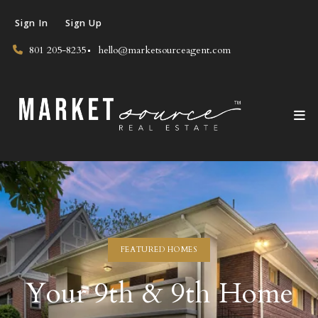
Sign In
Sign Up
801 205-8235
hello@marketsourceagent.com
FEATURED HOMES
Your 9th & 9th Home