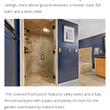
ceilings, many above-ground windows, a master suite, full
bath, and a wine cellar.
The covered front porch features valley views and a fully
fenced backyard with a patio and plenty of room for the
garden overlooked by mature trees.