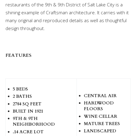
restaurants of the 9th & 9th District of Salt Lake City is a
shining example of Craftsman architecture. It carries with it
many original and reproduced details as well as thoughtful
design throughout.
FEATURES
5 BEDS
CENTRAL AIR
2 BATHS
HARDWOOD
2784 SQ FEET
FLOORS
BUILT IN 1921
WINE CELLAR
9TH & 9TH
MATURE TREES
NEIGHBORHOOD
LANDSCAPED
.14 ACRE LOT