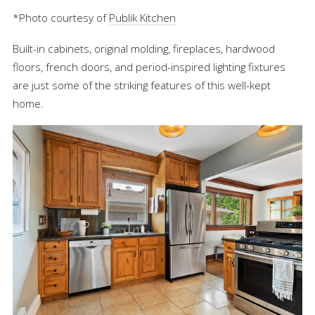
*Photo courtesy of
Publik Kitchen
Built-in cabinets, original molding, fireplaces, hardwood
floors, french doors, and period-inspired lighting fixtures
are just some of the striking features of this well-kept
home.