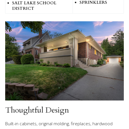
SPRINKLERS
SALT LAKE SCHOOL
DISTRICT
Thoughtful Design
Built-in cabinets, original molding, fireplaces, hardwood