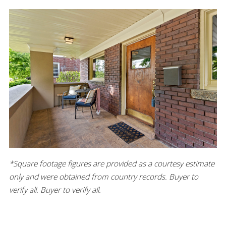
*Square footage figures are provided as a courtesy estimate
only and were obtained from country records. Buyer to
verify all. Buyer to verify all.