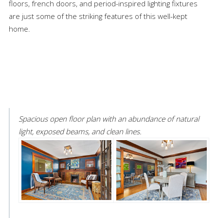
floors, french doors, and period-inspired lighting fixtures
are just some of the striking features of this well-kept
home.
Spacious open floor plan with an abundance of natural
light, exposed beams, and clean lines.