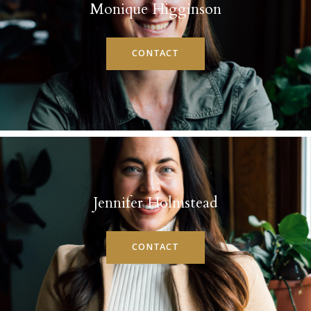
Monique Higginson
CONTACT
Jennifer Holmstead
CONTACT