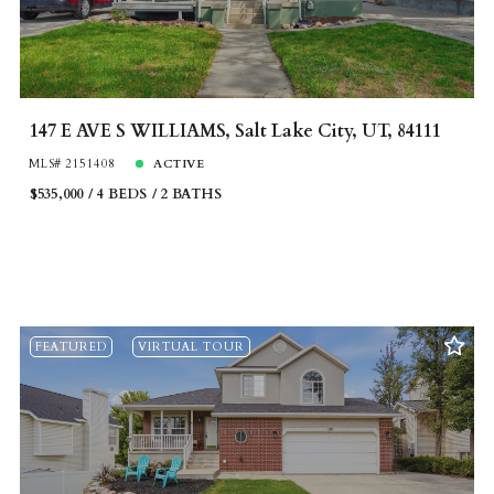
147 E AVE S WILLIAMS, Salt Lake City, UT, 84111
MLS# 2151408
ACTIVE
$535,000
4 BEDS
2 BATHS
FEATURED
VIRTUAL TOUR