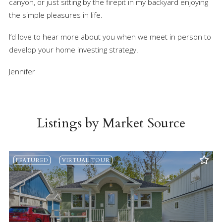
canyon, or just sitting by the firepit in my backyard enjoying
the simple pleasures in life.
I’d love to hear more about you when we meet in person to
develop your home investing strategy.
Jennifer
Listings by Market Source
FEATURED
VIRTUAL TOUR