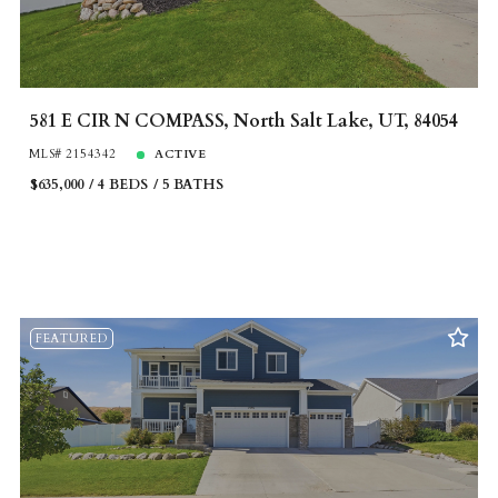
581 E CIR N COMPASS, North Salt Lake, UT, 84054
MLS# 2154342
ACTIVE
$635,000
4 BEDS
5 BATHS
FEATURED