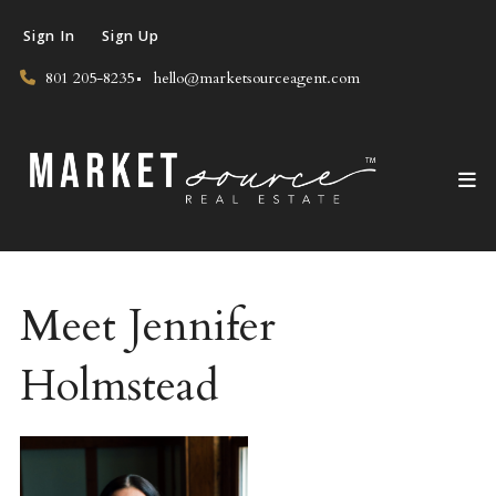
Sign In
Sign Up
801 205-8235
hello@marketsourceagent.com
Meet Jennifer
Holmstead