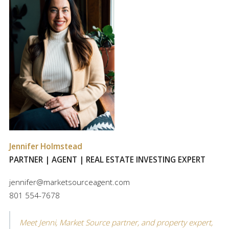
Jennifer Holmstead
PARTNER | AGENT | REAL ESTATE INVESTING EXPERT
jennifer@marketsourceagent.com
801 554-7678
Meet Jenni, Market Source partner, and property expert,