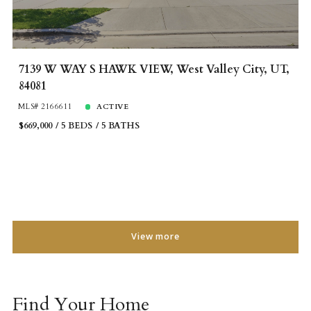
7139 W WAY S HAWK VIEW, West Valley City, UT,
84081
MLS# 2166611
ACTIVE
$669,000
5 BEDS
5 BATHS
View more
Find Your Home