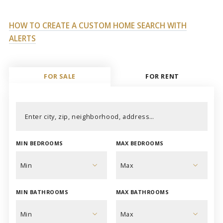
HOW TO CREATE A CUSTOM HOME SEARCH WITH
ALERTS
FOR SALE
FOR RENT
Enter city, zip, neighborhood, address…
MIN BEDROOMS
MAX BEDROOMS
Type in anything you’re looking for
Min
Max
MIN BATHROOMS
MAX BATHROOMS
Min
Max
1
1
Min
Max
2
2