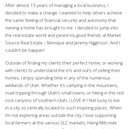
After almost 15 years of managing a local business, I
decided to make a change. I wanted to help others achieve
the same feeling of financial security and autonomy that
owning a home has brought to me. I decided to jump into
the real estate world and joined my good friends at Market
Source Real Estate – Monique and Jeremy Higginson. And I
couldn’t be happier!
Outside of finding my clients their perfect home, or working
with clients to understand the in’s and out’s of selling their
homes, I enjoy spending time in any of the numerous
wildlands of Utah. Whether it’s camping in the mountains,
road tripping through Utah’s small towns, or hiking in the red
rock canyons of southern Utah, I LOVE it! I feel lucky to live
in a city so centrally located to such inspiring places. When
I’m not exploring areas outside the city, I love supporting
local farmers at the various SLC markets, hiking Millcreek