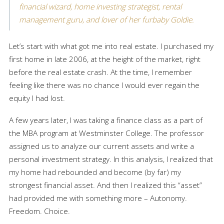
financial wizard, home investing strategist, rental
management guru, and lover of her furbaby Goldie.
Let’s start with what got me into real estate. I purchased my
first home in late 2006, at the height of the market, right
before the real estate crash. At the time, I remember
feeling like there was no chance I would ever regain the
equity I had lost.
A few years later, I was taking a finance class as a part of
the MBA program at Westminster College. The professor
assigned us to analyze our current assets and write a
personal investment strategy. In this analysis, I realized that
my home had rebounded and become (by far) my
strongest financial asset. And then I realized this “asset”
had provided me with something more – Autonomy.
Freedom. Choice.