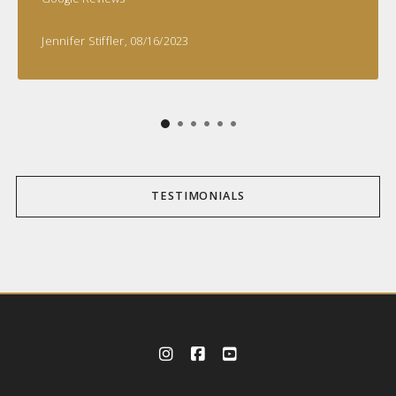
Jennifer Stiffler
, 08/16/2023
TESTIMONIALS