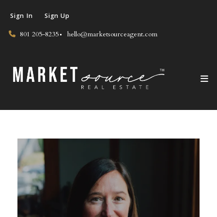
Sign In
Sign Up
801 205-8235
hello@marketsourceagent.com