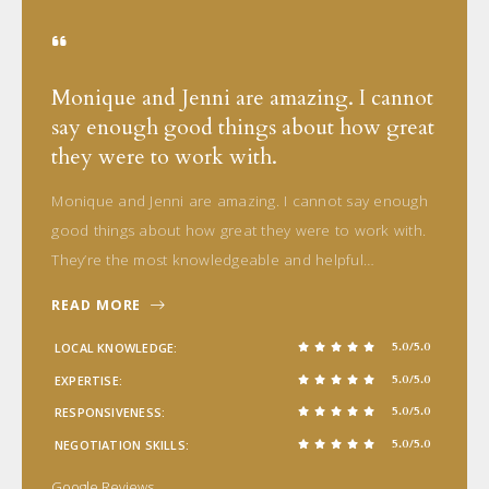
Monique and Jenni are amazing. I cannot
say enough good things about how great
they were to work with.
Monique and Jenni are amazing. I cannot say enough
good things about how great they were to work with.
They’re the most knowledgeable and helpful…
READ MORE
5.0/5.0
LOCAL KNOWLEDGE
5.0/5.0
EXPERTISE
5.0/5.0
RESPONSIVENESS
5.0/5.0
NEGOTIATION SKILLS
Google Reviews