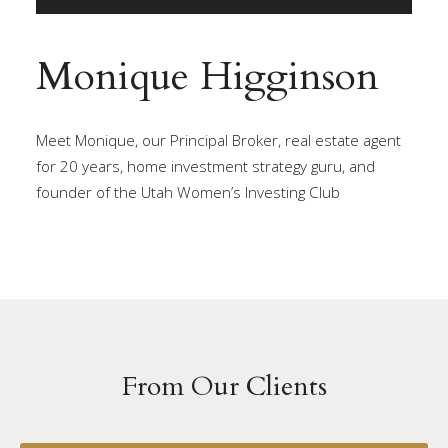
Monique Higginson
Meet Monique, our Principal Broker, real estate agent
for 20 years, home investment strategy guru, and
founder of the Utah Women’s Investing Club
From Our Clients