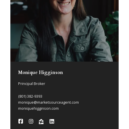
Monique Higginson
Principal Broker
(801) 382-9393
monique@marketsourceagent.com
moniquehigginson.com