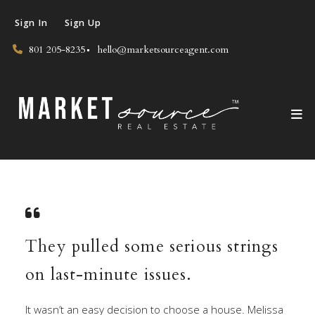
Sign In
Sign Up
801 205-8235
hello@marketsourceagent.com
They pulled some serious strings
on last-minute issues.
It wasn’t an easy decision to choose a house. Melissa