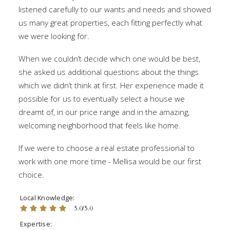
listened carefully to our wants and needs and showed
us many great properties, each fitting perfectly what
we were looking for.
When we couldn’t decide which one would be best,
she asked us additional questions about the things
which we didn’t think at first. Her experience made it
possible for us to eventually select a house we
dreamt of, in our price range and in the amazing,
welcoming neighborhood that feels like home.
If we were to choose a real estate professional to
work with one more time - Mellisa would be our first
choice.
Local Knowledge
5.0/5.0
Expertise