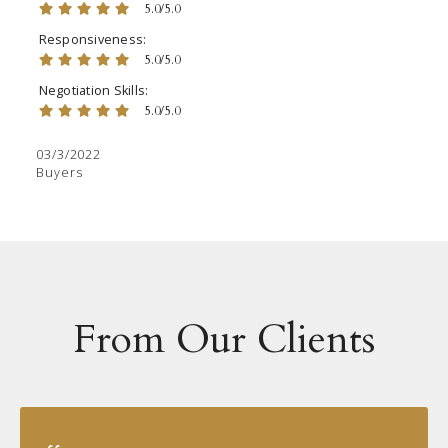
5.0/5.0
Responsiveness
5.0/5.0
Negotiation Skills
5.0/5.0
03/3/2022
Buyers
From Our Clients