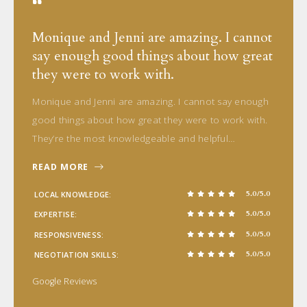
Monique and Jenni are amazing. I cannot
say enough good things about how great
they were to work with.
Monique and Jenni are amazing. I cannot say enough
good things about how great they were to work with.
They’re the most knowledgeable and helpful…
READ MORE
5.0/5.0
LOCAL KNOWLEDGE
5.0/5.0
EXPERTISE
5.0/5.0
RESPONSIVENESS
5.0/5.0
NEGOTIATION SKILLS
Google Reviews