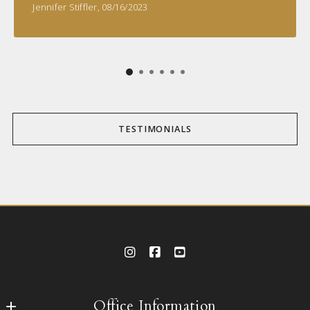
Jennifer Stiffler
, 08/16/2023
TESTIMONIALS
Office Information