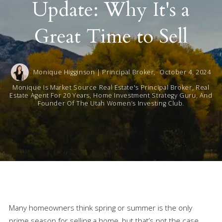
Update: Why It's a
Great Time to Sell
Monique Higginson | Principal Broker,
October 4, 2024
Monique Is Market Source Real Estate's Principal Broker, Real
Estate Agent For 20 Years, Home Investment Strategy Guru, And
Founder Of The Utah Women’s Investing Club.
Many homeowners think spring or summer is the only
prime season for selling a home, but that’s not the case