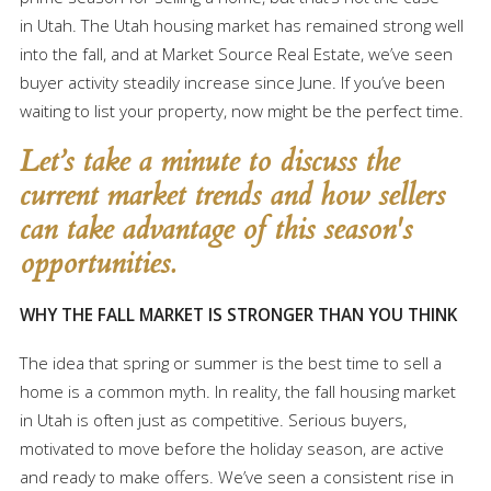
in Utah. The Utah housing market has remained strong well
into the fall, and at Market Source Real Estate, we’ve seen
buyer activity steadily increase since June. If you’ve been
waiting to list your property, now might be the perfect time.
Let’s take a minute to discuss the
current market trends and how sellers
can take advantage of this season's
opportunities.
WHY THE FALL MARKET IS STRONGER THAN YOU THINK
The idea that spring or summer is the best time to sell a
home is a common myth. In reality, the fall housing market
in Utah is often just as competitive. Serious buyers,
motivated to move before the holiday season, are active
and ready to make offers. We’ve seen a consistent rise in