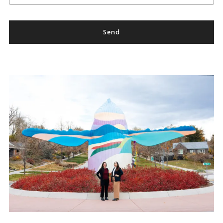
Send
Success! Your message was sent!