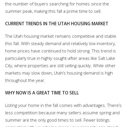
the number of buyers searching for homes since the
summer peak, making this fall a prime time to sell.
CURRENT TRENDS IN THE UTAH HOUSING MARKET
The Utah housing market remains competitive and stable
this fall. With steady demand and relatively low inventory,
home prices have continued to hold strong. This trend is
particularly true in highly sought-after areas like Salt Lake
City, where properties are still selling quickly. While other
markets may slow down, Utah’s housing demand is high
throughout the year.
WHY NOW IS A GREAT TIME TO SELL
Listing your home in the fall comes with advantages. There’s
less competition because many sellers assume spring and
summer are the only good times to sell. Fewer listings