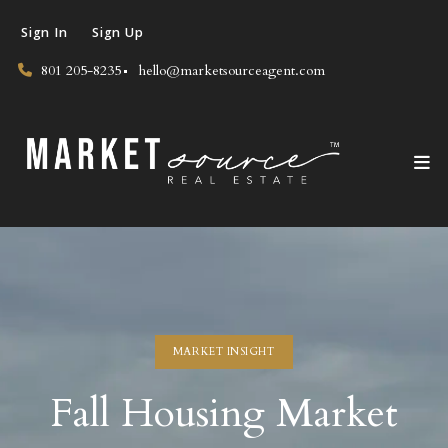
Sign In
Sign Up
801 205-8235
hello@marketsourceagent.com
MARKET INSIGHT
Fall Housing Market