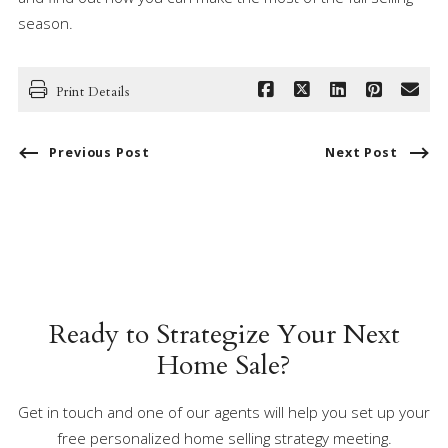
season.
Print Details
Previous Post
Next Post
Ready to Strategize Your Next
Home Sale?
Get in touch and one of our agents will help you set up your
free personalized home selling strategy meeting.