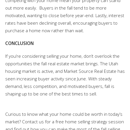
competing with your home mean your property can stand
out more easily. Buyers in the fall tend to be more
motivated, wanting to close before year-end. Lastly, interest
rates have been declining overall, encouraging buyers to
purchase a home now rather than wait.
CONCLUSION
If you’re considering selling your home, don’t overlook the
opportunities the fall real estate market brings. The Utah
housing market is active, and Market Source Real Estate has
seen increasing buyer activity since June. With steady
demand, less competition, and motivated buyers, fall is
shaping up to be one of the best times to sell.
Curious to know what your home could be worth in today’s
market? Contact us for a free home selling strategy session
and find out how you can make the most of the fall selling