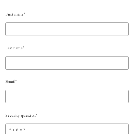
First name*
Last name*
Email*
Security question*
+
= ?